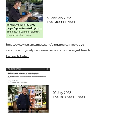
6 February 2023
The Straits Times
https://www.straitstimes.com/singapore/innovative-
ceramic-alloy-helps-s-pore-farm-to-improve-yield-and-
taste-of-its-fish
20 July 2023
The Business Times
https://www.businesstimes.com.sg/singapore/smes/de
ep-tech-creates-good-vibes-plants-and-people