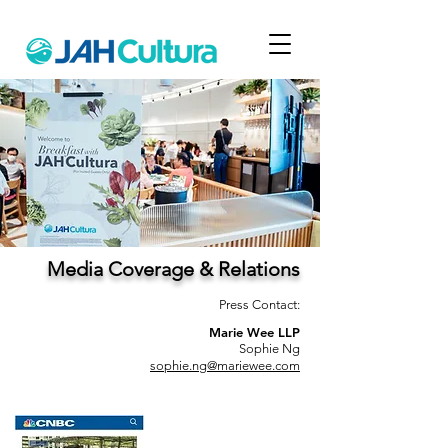
Media Coverage & Relations
Press Contact:
Marie Wee LLP
Sophie Ng
sophie.ng@mariewee.com