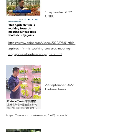
1 September 2022
CNBC
https://www.cnbc.com/video/2022/09/01/this-
agritech-firm-is-working-towards-meeting-
singapores-food-security-goals.html
20 September 2022
Fortune Times
https://www.fortunetimes.sg/cn/?p=36632